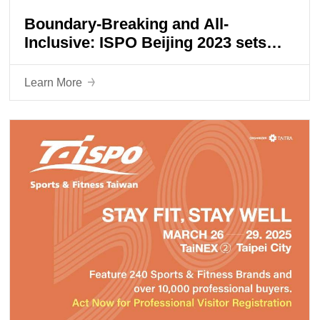
Boundary-Breaking and All-
Inclusive: ISPO Beijing 2023 sets
sail for a new journey
Learn More