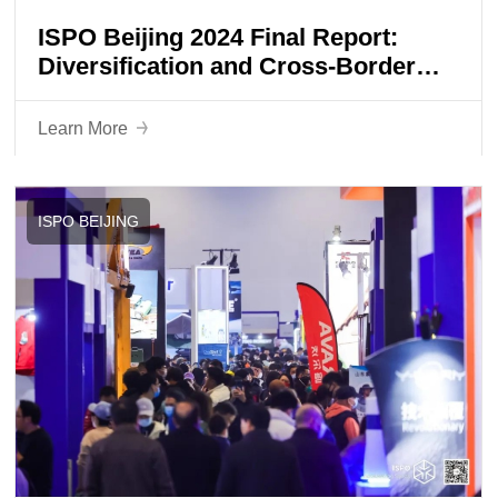
ISPO Beijing 2024 Final Report:
Diversification and Cross-Border
Collaborations Shaping a New Era of
Sports Lifestyle
Learn More
ISPO BEIJING