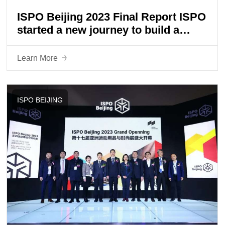
ISPO Beijing 2023 Final Report ISPO
started a new journey to build a
universe of sports lifestyle
Learn More
ISPO BEIJING