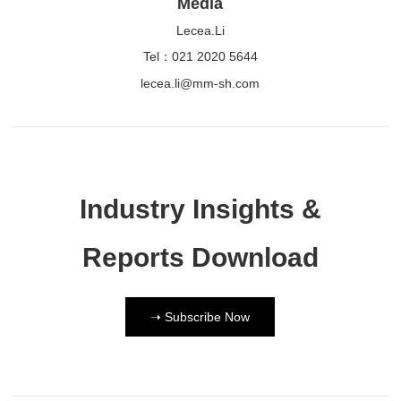
Media
Lecea.Li
Tel：021 2020 5644
lecea.li@mm-sh.com
Industry Insights &
Reports Download
➝ Subscribe Now