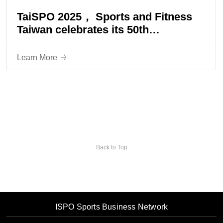
TaiSPO 2025， Sports and Fitness
Taiwan celebrates its 50th
anniversary, creating an industrial
hub and leading the trend of health
Learn More
for all ages!
Back to Top
ISPO Sports Business Network