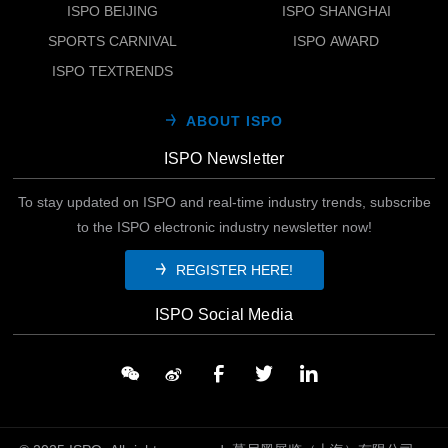
ISPO BEIJING
ISPO SHANGHAI
SPORTS CARNIVAL
ISPO AWARD
ISPO TEXTRENDS
ABOUT ISPO
ISPO Newsletter
To stay updated on ISPO and real-time industry trends, subscribe
to the ISPO electronic industry newsletter now!
REGISTER HERE!
ISPO Social Media