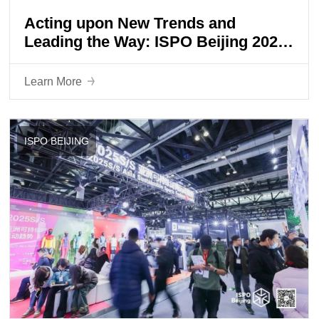
Acting upon New Trends and
Leading the Way: ISPO Beijing 2024
Grandly Opens
Learn More
ISPO BEIJING