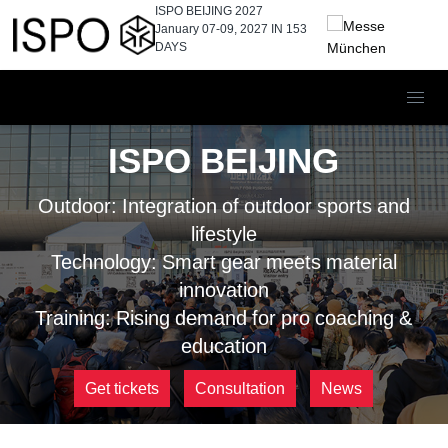
ISPO BEIJING 2027
January 07-09, 2027 IN
153
DAYS
ISPO BEIJING
Outdoor: Integration of outdoor sports and
lifestyle
Technology: Smart gear meets material
innovation
Training: Rising demand for pro coaching &
education
Get tickets
Consultation
News