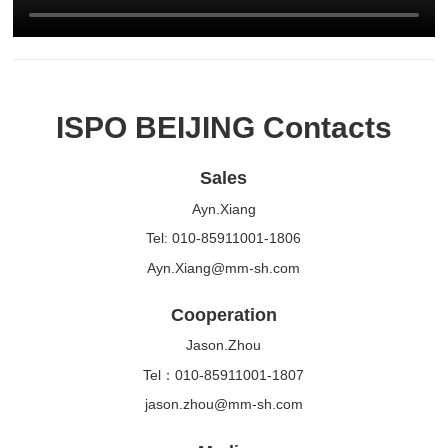
ISPO BEIJING Contacts
Sales
Ayn.Xiang
Tel: 010-85911001-1806
Ayn.Xiang@mm-sh.com
Cooperation
Jason.Zhou
Tel：010-85911001-1807
jason.zhou@mm-sh.com