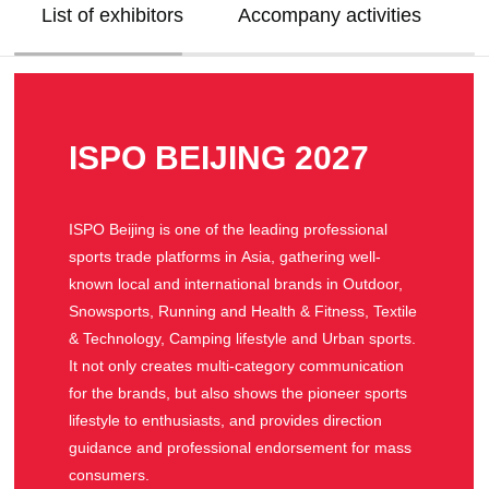
List of exhibitors
Accompany activities
V
ISPO BEIJING 2027
ISPO Beijing is one of the leading professional
sports trade platforms in Asia, gathering well-
known local and international brands in Outdoor,
Snowsports, Running and Health & Fitness, Textile
& Technology, Camping lifestyle and Urban sports.
It not only creates multi-category communication
for the brands, but also shows the pioneer sports
lifestyle to enthusiasts, and provides direction
guidance and professional endorsement for mass
consumers.