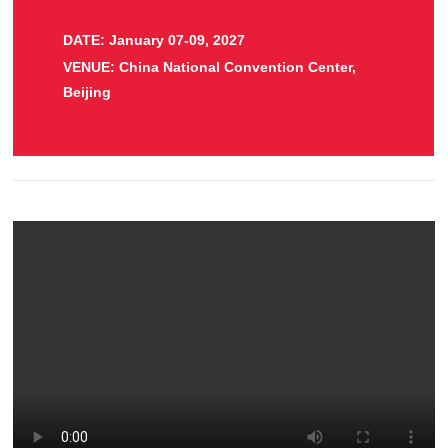
DATE: January 07-09, 2027
VENUE: China National Convention Center,
Beijing