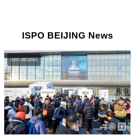
ISPO BEIJING News
ISPO BEIJING