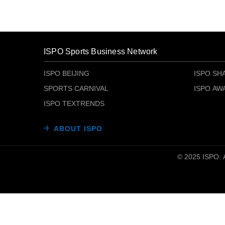
ISPO Sports Business Network
ISPO BEIJING
ISPO SH
SPORTS CARNIVAL
ISPO AW
ISPO TEXTRENDS
ABOUT ISPO
© 2025 ISP