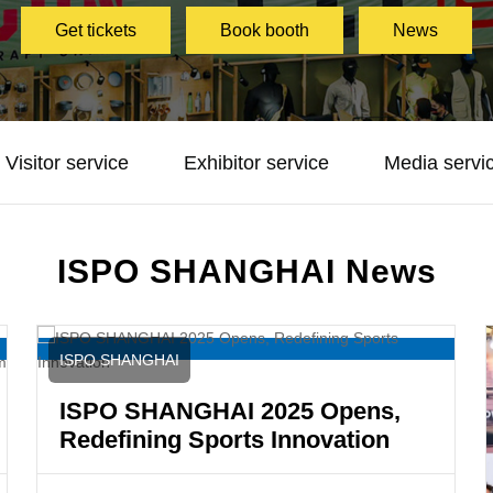
Get tickets
Book booth
News
Visitor service
Exhibitor service
Media servi
ISPO SHANGHAI News
ISPO SHANGHAI
ISPO SHANGHAI 2025 Opens,
Redefining Sports Innovation