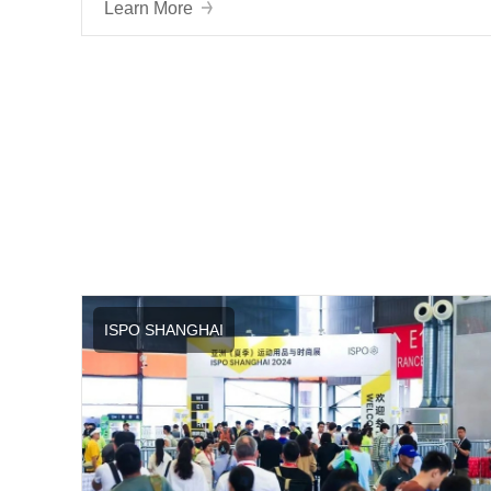
Ecosystem
Learn More
ISPO SHANGHAI