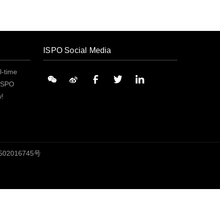
ISPO Social Media
l-time
 ISPO
w!
02016745号