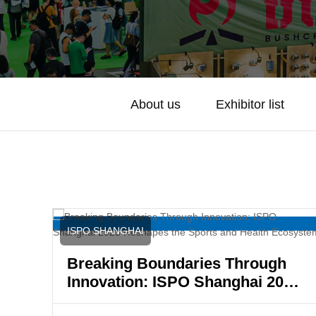
About us
Exhibitor list
ISPO SHANGHAI
Breaking Boundaries Through
Innovation: ISPO Shanghai 2025
Reshapes the Sports and Health