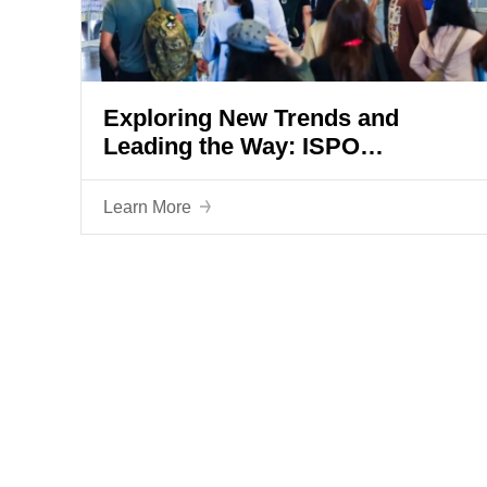
Exploring New Trends and
Leading the Way: ISPO
SHANGHAI 2024 Grandly Opens
Learn More