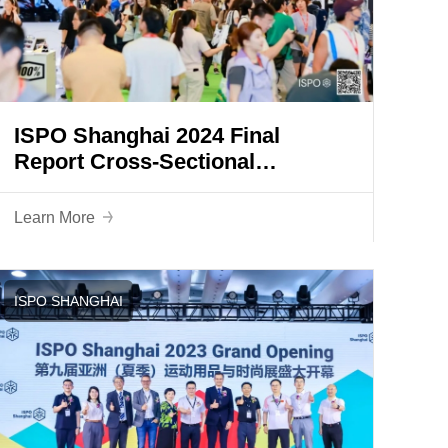
ISPO Shanghai 2024 Final
Report Cross-Sectional
Integration and Innovation
Creates a New Industrial
Learn More
Landscape
ISPO SHANGHAI