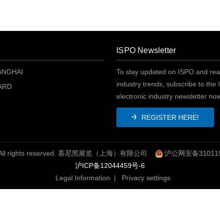
ISPO Newsletter
ANGHAI
To stay updated on ISPO and rea
industry trends, subscribe to the
ARD
electronic industry newsletter no
REGISTER HERE!
O. All rights reserved. 慕尼黑展览（上海）有限公司
沪公网安备310115
沪ICP备12044459号-6
Legal Information
|
Privacy settings