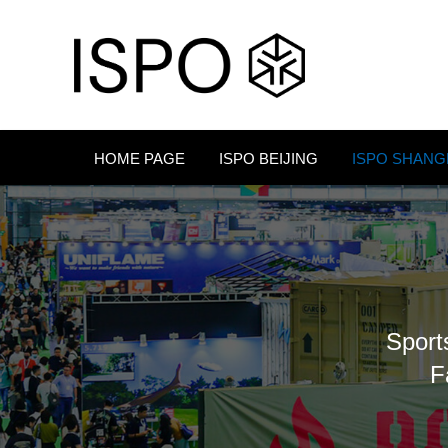
HOME PAGE
ISPO BEIJING
ISPO SHANG
Sport
F