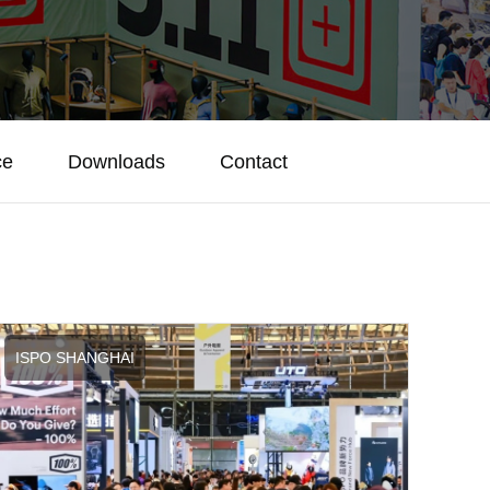
ce
Downloads
Contact
ISPO SHANGHAI