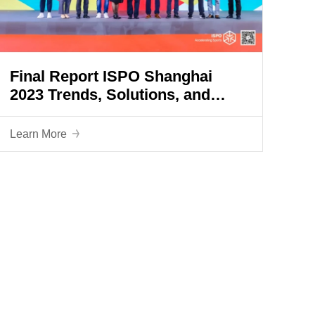
Final Report ISPO Shanghai
2023 Trends, Solutions, and
Prospects: Our new future starts
here
Learn More