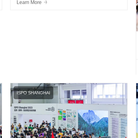
Learn More
ISPO SHANGHAI