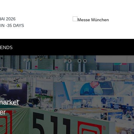
AI 2026
 IN
-35
DAYS
RENDS
market
er