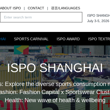
ABOUT ISPO
|
CONTACT
|
语言/LANGUAGES
ISPO SHANGH
July 3-5, 2026
HAI
SPORTS CARNIVAL
ISPO AWARD
ISPO TEXT
ISPO SHANGHAI
s: Explore the diverse sports consumption 
ashion: Fashion Capital x Sportswear Clust
Health: New wave of health & wellbeing