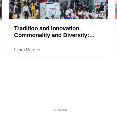
Tradition and Innovation,
Commonality and Diversity:
ISPO Shanghai 2023 is in full
swing
Learn More
Back to Top